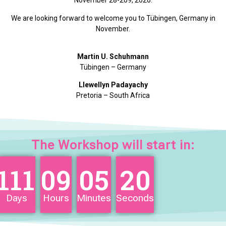
November 28-209, 2026.
We are looking forward to welcome you to Tübingen, Germany in
November.
Martin U. Schuhmann
Tübingen – Germany
Llewellyn Padayachy
Pretoria – South Africa
The Workshop will start in:
111
09
05
20
Days
Hours
Minutes
Seconds