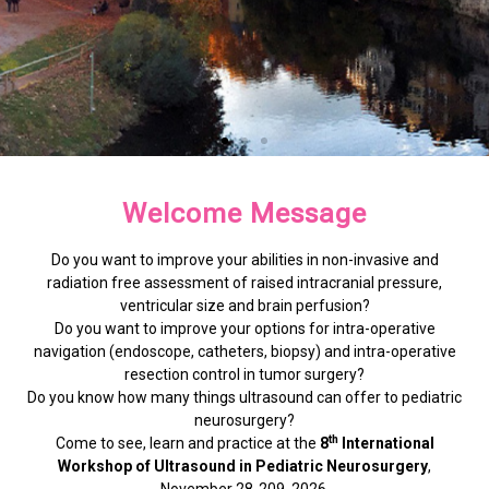
Hosted at the Institute of
Hosted at the Institute of
Hosted at the Institute of
See, Learn, and Practice
See, Learn, and Practice
See, Learn, and Practice
Join us in Tübingen
Join us in Tübingen
Join us in Tübingen
Welcome Message
Clinical Anatomy
Clinical Anatomy
Clinical Anatomy
Enhance your skills in non-invasive assessment
Enhance your skills in non-invasive assessment
Enhance your skills in non-invasive assessment
Do you want to improve your abilities in non-invasive and
for a deep dive into the latest neurosurgical
for a deep dive into the latest neurosurgical
for a deep dive into the latest neurosurgical
radiation free assessment of raised intracranial pressure,
and intra-operative navigation through expert-
and intra-operative navigation through expert-
and intra-operative navigation through expert-
ultrasound techniques.
ultrasound techniques.
ultrasound techniques.
MORE INFORMATION
MORE INFORMATION
MORE INFORMATION
ventricular size and brain perfusion?
led sessions.
led sessions.
led sessions.
Do you want to improve your options for intra-operative
navigation (endoscope, catheters, biopsy) and intra-operative
REGISTER NOW!
REGISTER NOW!
REGISTER NOW!
resection control in tumor surgery?
Do you know how many things ultrasound can offer to pediatric
EXPLORE THE PROGRAMME
EXPLORE THE PROGRAMME
EXPLORE THE PROGRAMME
neurosurgery?
th
Come to see, learn and practice at the
8
International
Workshop of Ultrasound in Pediatric Neurosurgery
,